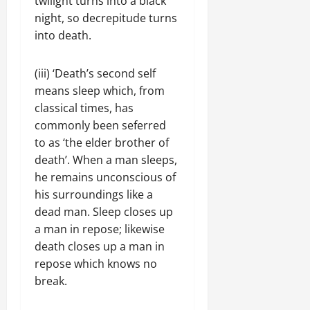
twilight turns into a black
night, so decrepitude turns
into death.
(iii) ‘Death’s second self
means sleep which, from
classical times, has
commonly been seferred
to as ‘the elder brother of
death’. When a man sleeps,
he remains unconscious of
his surroundings like a
dead man. Sleep closes up
a man in repose; likewise
death closes up a man in
repose which knows no
break.