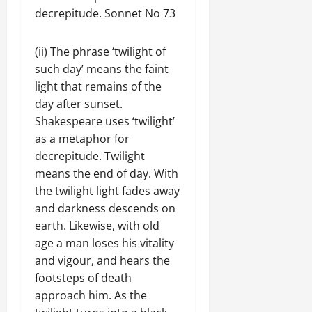
decrepitude. Sonnet No 73
(ii) The phrase ‘twilight of
such day’ means the faint
light that remains of the
day after sunset.
Shakespeare uses ‘twilight’
as a metaphor for
decrepitude. Twilight
means the end of day. With
the twilight light fades away
and darkness descends on
earth. Likewise, with old
age a man loses his vitality
and vigour, and hears the
footsteps of death
approach him. As the