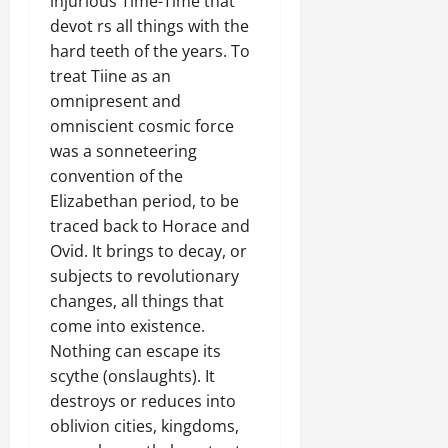
injurious Time-Time that
devot rs all things with the
hard teeth of the years. To
treat Tiine as an
omnipresent and
omniscient cosmic force
was a sonneteering
convention of the
Elizabethan period, to be
traced back to Horace and
Ovid. It brings to decay, or
subjects to revolutionary
changes, all things that
come into existence.
Nothing can escape its
scythe (onslaughts). It
destroys or reduces into
oblivion cities, kingdoms,