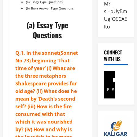
(a) Essay Type Questions
r
M?
a
i
(b) Short Answer Type Questions
e
s
si=oUyBm
n
April
:
y
d
UgfO6CAE
5,
(a) Essay Type
S
G
s
2026
Ito
o
u
–
Questions
n
0
i
S
n
d
o
e
e
n
CONNECT
Q.1. In the sonnet(
Sonnet
t
t
n
WITH US
No 73
) beginning ‘That
N
o
e
time of year’ (i) What are
o
P
t
the three metaphors
7
a
N
Shakespeare provides for
3
y
o
Facebook
Youtube
old age? (ii) What does he
Q
E
.
u
l
mean by ‘Death’s second
1
e
e
1
self? (iii) How is the fire
s
c
6
consumed with that
t
t
which it was nourished
i
r
January
by? (iv) How and why is
o
i
31,
the love felt to be more