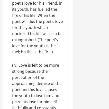
poet’s love for his Friend, in
its youth, has fuelled the
fire of his life. When the
poet will die, the poet’s love
for the youth which
nurtured his life will also be
extinguished. (The poet’s
love for the youth is the
fuel; his life is the fire.)
(iv) Love is felt to be more
strong because the
perception of the
approaching demise of the
poet and his love causes
the youth to love him and
prize his love for himself
faithfully and constantly.