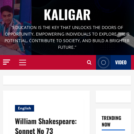
Skip
KALIGAR
to
content
“EDUCATION IS THE KEY THAT UNLOCKS THE DOORS OF
OPPORTUNITY, EMPOWERING INDIVIDUALS TO EXPLORE THEIR
POTENTIAL, CONTRIBUTE TO SOCIETY, AND BUILD A BRIGHTER
FUTURE.”
VIDEO
Primary
Menu
English
TRENDING
William Shakespeare:
NOW
Sonnet No 73