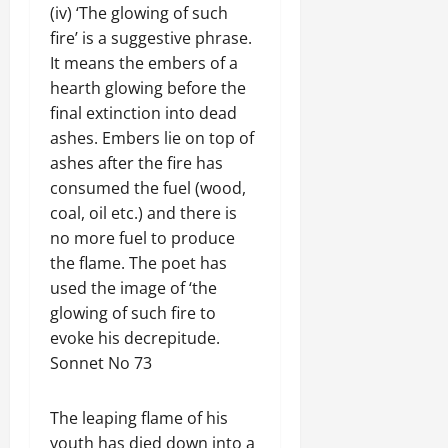
(iv) ‘The glowing of such
fire’ is a suggestive phrase.
It means the embers of a
hearth glowing before the
final extinction into dead
ashes. Embers lie on top of
ashes after the fire has
consumed the fuel (wood,
coal, oil etc.) and there is
no more fuel to produce
the flame. The poet has
used the image of ‘the
glowing of such fire to
evoke his decrepitude.
Sonnet No 73
The leaping flame of his
youth has died down into a