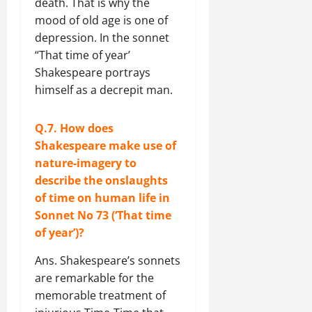
death. That is why the
mood of old age is one of
depression. In the sonnet
“That time of year’
Shakespeare portrays
himself as a decrepit man.
Q.7. How does
Shakespeare make use of
nature-imagery to
describe the onslaughts
of time on human life in
Sonnet No 73 (‘That time
of year’)?
Ans. Shakespeare’s sonnets
are remarkable for the
memorable treatment of