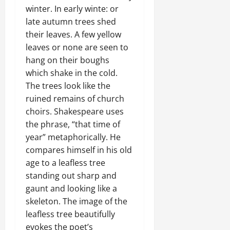
winter. In early winte: or
late autumn trees shed
their leaves. A few yellow
leaves or none are seen to
hang on their boughs
which shake in the cold.
The trees look like the
ruined remains of church
choirs. Shakespeare uses
the phrase, “that time of
year” metaphorically. He
compares himself in his old
age to a leafless tree
standing out sharp and
gaunt and looking like a
skeleton. The image of the
leafless tree beautifully
evokes the poet’s