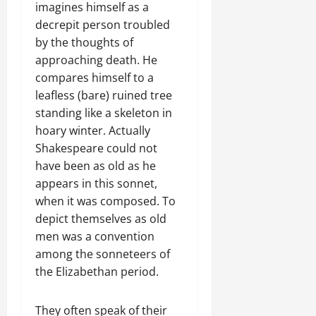
imagines himself as a
decrepit person troubled
by the thoughts of
approaching death. He
compares himself to a
leafless (bare) ruined tree
standing like a skeleton in
hoary winter. Actually
Shakespeare could not
have been as old as he
appears in this sonnet,
when it was composed. To
depict themselves as old
men was a convention
among the sonneteers of
the Elizabethan period.
They often speak of their