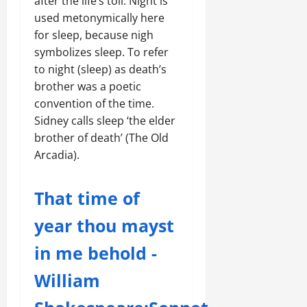
after the life’s toil. Night is
used metonymically here
for sleep, because nigh
symbolizes sleep. To refer
to night (sleep) as death’s
brother was a poetic
convention of the time.
Sidney calls sleep ‘the elder
brother of death’ (The Old
Arcadia).
That time of
year thou mayst
in me behold -
William