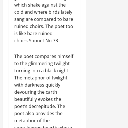
which shake against the
cold and where birds lately
sang are compared to bare
ruined choirs. The poet too
is like bare ruined
choirs.Sonnet No 73
The poet compares himself
to the glimmering twilight
turning into a black night.
The metaphor of twilight
with darkness quickly
devouring the carth
beautifully evokes the
poet’s decrepitude. The
poet also provides the
metaphor of the
smouldering hearth where