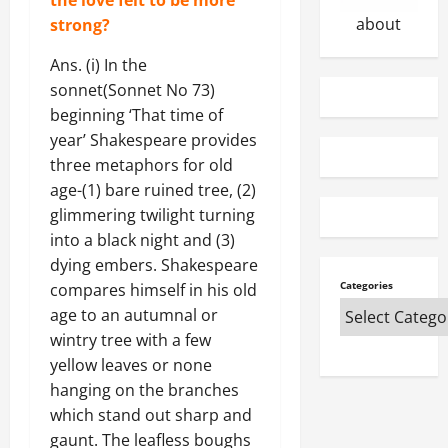
n
c
2026
about
strong?
s
i
0
&
t
Ans. (i) In the
t
y
sonnet(Sonnet No 73)
h
B
e
beginning ‘That time of
i
i
l
year’ Shakespeare provides
r
l
three metaphors for old
A
O
age-(1) bare ruined tree, (2)
n
n
glimmering twilight turning
s
l
into a black night and (3)
w
i
dying embers. Shakespeare
e
n
Categories
compares himself in his old
r
e
s
age to an autumnal or
wintry tree with a few
January
27,
May
yellow leaves or none
2026
3,
hanging on the branches
2025
which stand out sharp and
0
0
gaunt. The leafless boughs