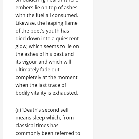
embers lie on top of ashes
with the fuel all consumed.
Likewise, the leaping flame
of the poet’s youth has
died down into a quiescent
glow, which seems to lie on
the ashes of his past and
its vigour and which will
ultimately fade out
completely at the moment
when the last trace of
bodily vitality is exhausted.
(ii) ‘Death’s second self
means sleep which, from
classical times has
commonly been referred to