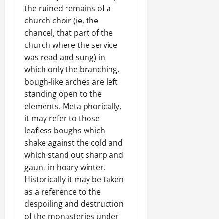
the ruined remains of a
church choir (ie, the
chancel, that part of the
church where the service
was read and sung) in
which only the branching,
bough-like arches are left
standing open to the
elements. Meta phorically,
it may refer to those
leafless boughs which
shake against the cold and
which stand out sharp and
gaunt in hoary winter.
Historically it may be taken
as a reference to the
despoiling and destruction
of the monasteries under