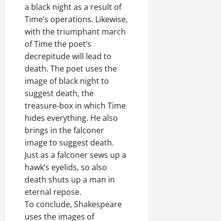
a black night as a result of
Time’s operations. Likewise,
with the triumphant march
of Time the poet’s
decrepitude will lead to
death. The poet uses the
image of black night to
suggest death, the
treasure-box in which Time
hides everything. He also
brings in the falconer
image to suggest death.
Just as a falconer sews up a
hawk’s eyelids, so also
death shuts up a man in
eternal repose.
To conclude, Shakespeare
uses the images of