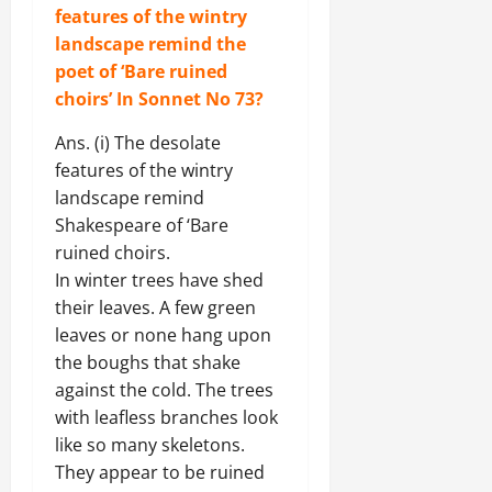
features of the wintry
landscape remind the
poet of ‘Bare ruined
choirs’
In Sonnet No 73
?
Ans. (i) The desolate
features of the wintry
landscape remind
Shakespeare of ‘Bare
ruined choirs.
In winter trees have shed
their leaves. A few green
leaves or none hang upon
the boughs that shake
against the cold. The trees
with leafless branches look
like so many skeletons.
They appear to be ruined