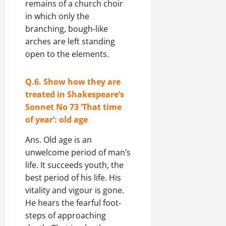
remains of a church choir
in which only the
branching, bough-like
arches are left standing
open to the elements.
Q.6. Show how they are
treated in Shakespeare’s
Sonnet No 73 ‘That time
of year’: old age
Ans. Old age is an
unwelcome period of man’s
life. It succeeds youth, the
best period of his life. His
vitality and vigour is gone.
He hears the fearful foot-
steps of approaching