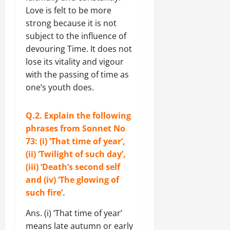
Love is felt to be more
strong because it is not
subject to the influence of
devouring Time. It does not
lose its vitality and vigour
with the passing of time as
one’s youth does.
Q.2. Explain the following
phrases from Sonnet No
73: (i) ‘That time of year’,
(ii) ‘Twilight of such day’,
(iii) ‘Death’s second self
and (iv) ‘The glowing of
such fire’.
Ans. (i) ‘That time of year’
means late autumn or early