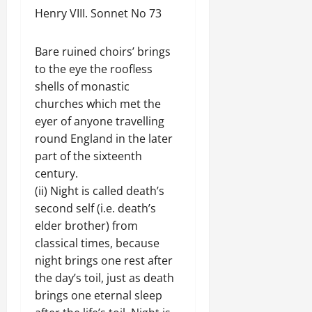
Henry VIII. Sonnet No 73
Bare ruined choirs’ brings
to the eye the roofless
shells of monastic
churches which met the
eyer of anyone travelling
round England in the later
part of the sixteenth
century.
(ii) Night is called death’s
second self (i.e. death’s
elder brother) from
classical times, because
night brings one rest after
the day’s toil, just as death
brings one eternal sleep