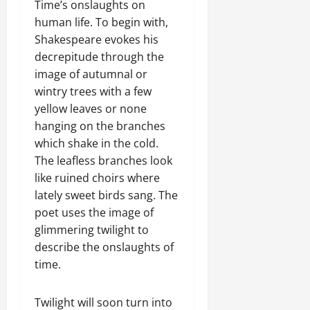
Time’s onslaughts on
human life. To begin with,
Shakespeare evokes his
decrepitude through the
image of autumnal or
wintry trees with a few
yellow leaves or none
hanging on the branches
which shake in the cold.
The leafless branches look
like ruined choirs where
lately sweet birds sang. The
poet uses the image of
glimmering twilight to
describe the onslaughts of
time.
Twilight will soon turn into