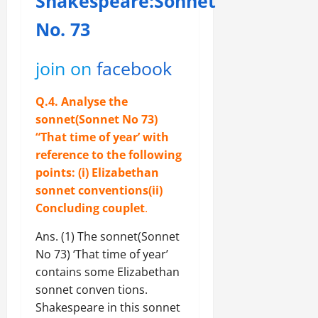
Shakespeare:Sonnet
No. 73
join on
facebook
Q.4. Analyse the
sonnet(Sonnet No 73)
“That time of year’ with
reference to the following
points: (i) Elizabethan
sonnet conventions(ii)
Concluding couplet
.
Ans. (1) The sonnet(Sonnet
No 73) ‘That time of year’
contains some Elizabethan
sonnet conven tions.
Shakespeare in this sonnet