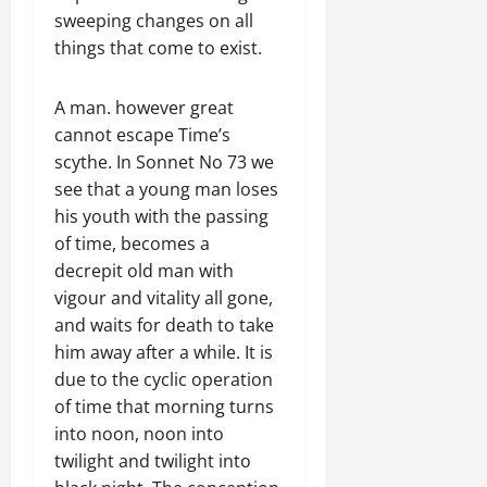
sweeping changes on all
things that come to exist.
A man. however great
cannot escape Time’s
scythe. In Sonnet No 73 we
see that a young man loses
his youth with the passing
of time, becomes a
decrepit old man with
vigour and vitality all gone,
and waits for death to take
him away after a while. It is
due to the cyclic operation
of time that morning turns
into noon, noon into
twilight and twilight into