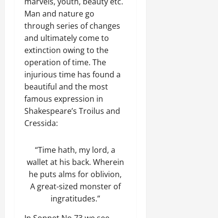
marvels, youth, beauty etc.
Man and nature go
through series of changes
and ultimately come to
extinction owing to the
operation of time. The
injurious time has found a
beautiful and the most
famous expression in
Shakespeare’s Troilus and
Cressida:
“Time hath, my lord, a
wallet at his back. Wherein
he puts alms for oblivion,
A great-sized monster of
ingratitudes.”
In Sonnet No 73 we see