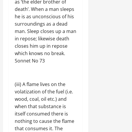
as ‘the elder brother of
death’. When a man sleeps
he is as unconscious of his
surroundings as a dead
man. Sleep closes up a man
in repose; likewise death
closes him up in repose
which knows no break.
Sonnet No 73
(iii) A flame lives on the
volatization of the fuel (i.e.
wood, coal, oil etc.) and
when that substance is
itself consumed there is
nothing to cause the flame
that consumes it. The