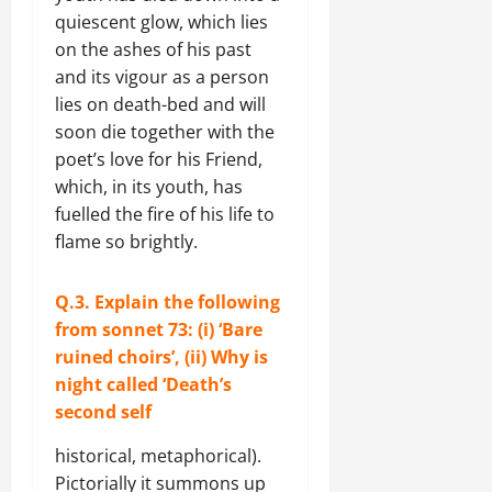
quiescent glow, which lies
on the ashes of his past
and its vigour as a person
lies on death-bed and will
soon die together with the
poet’s love for his Friend,
which, in its youth, has
fuelled the fire of his life to
flame so brightly.
Q.3. Explain the following
from sonnet 73: (i) ‘Bare
ruined choirs’, (ii) Why is
night called ‘Death’s
second self
historical, metaphorical).
Pictorially it summons up