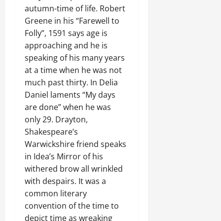
autumn-time of life. Robert
Greene in his “Farewell to
Folly”, 1591 says age is
approaching and he is
speaking of his many years
at a time when he was not
much past thirty. In Delia
Daniel laments “My days
are done” when he was
only 29. Drayton,
Shakespeare’s
Warwickshire friend speaks
in Idea’s Mirror of his
withered brow all wrinkled
with despairs. It was a
common literary
convention of the time to
depict time as wreaking