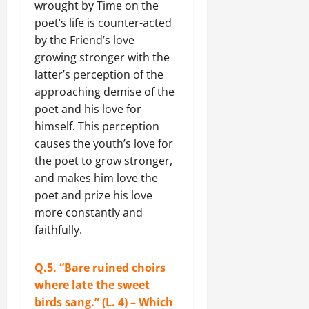
wrought by Time on the
poet’s life is counter-acted
by the Friend’s love
growing stronger with the
latter’s perception of the
approaching demise of the
poet and his love for
himself. This perception
causes the youth’s love for
the poet to grow stronger,
and makes him love the
poet and prize his love
more constantly and
faithfully.
Q.5. “Bare ruined choirs
where late the sweet
birds sang.” (L. 4) – Which