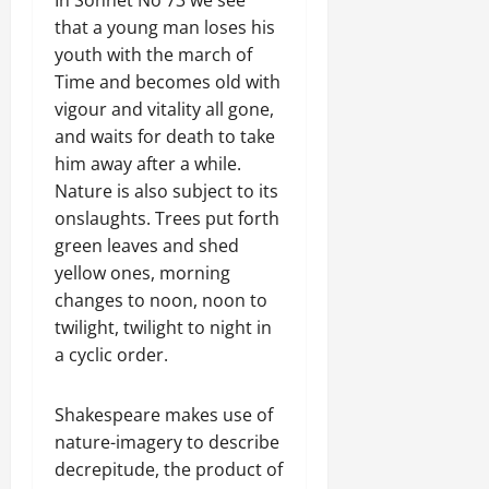
that a young man loses his
youth with the march of
Time and becomes old with
vigour and vitality all gone,
and waits for death to take
him away after a while.
Nature is also subject to its
onslaughts. Trees put forth
green leaves and shed
yellow ones, morning
changes to noon, noon to
twilight, twilight to night in
a cyclic order.
Shakespeare makes use of
nature-imagery to describe
decrepitude, the product of