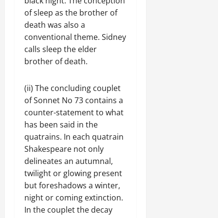
black night. The conception
of sleep as the brother of
death was also a
conventional theme. Sidney
calls sleep the elder
brother of death.
(ii) The concluding couplet
of Sonnet No 73 contains a
counter-statement to what
has been said in the
quatrains. In each quatrain
Shakespeare not only
delineates an autumnal,
twilight or glowing present
but foreshadows a winter,
night or coming extinction.
In the couplet the decay