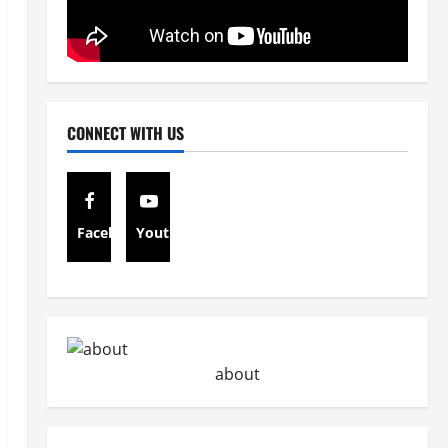
CONNECT WITH US
Facebook
Youtube
about