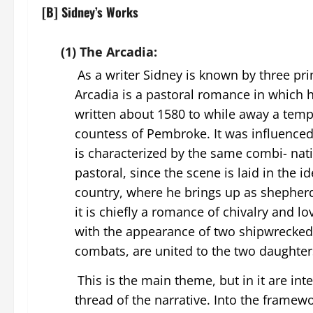
[B] Sidney’s Works
(1) The Arcadia:
As a writer Sidney is known by three pr
Arcadia is a pastoral romance in which he
written about 1580 to while away a tempo
countess of Pembroke. It was influenc
is characterized by the same combi- nati
pastoral, since the scene is laid in the i
country, where he brings up as shepher
it is chiefly a romance of chivalry and 
with the appearance of two shipwrecked 
combats, are united to the two daughter
This is the main theme, but in it are i
thread of the narrative. Into the frame