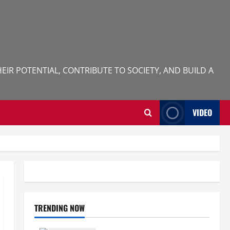
IR POTENTIAL, CONTRIBUTE TO SOCIETY, AND BUILD A
VIDEO
TRENDING NOW