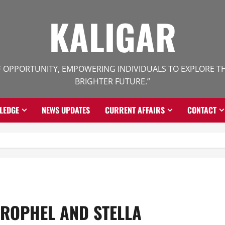
KALIGAR
 OPPORTUNITY, EMPOWERING INDIVIDUALS TO EXPLORE THE
BRIGHTER FUTURE.”
LEDGE
NEWS UPDATES
CURRENT AFFAIRS
CONTACT
TROPHEL AND STELLA