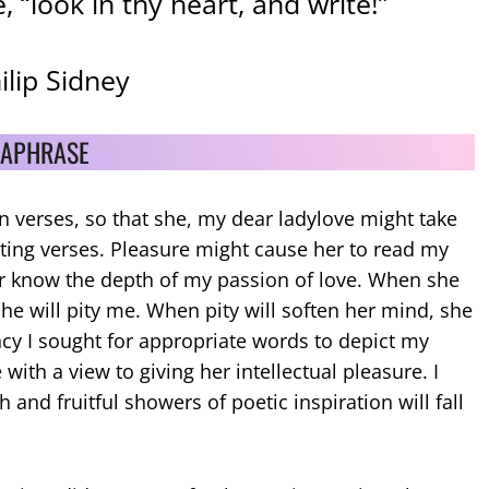
 “look in thy heart, and write!”
hilip Sidney
APHRASE
in verses, so that she, my dear ladylove might take
ting verses. Pleasure might cause her to read my
r know the depth of my passion of love. When she
he will pity me. When pity will soften her mind, she
ncy I sought for appropriate words to depict my
 with a view to giving her intellectual pleasure. I
 and fruitful showers of poetic inspiration will fall