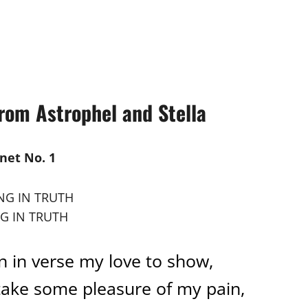
om Astrophel and Stella
net No. 1
G IN TRUTH
in in verse my love to show,
take some pleasure of my pain,