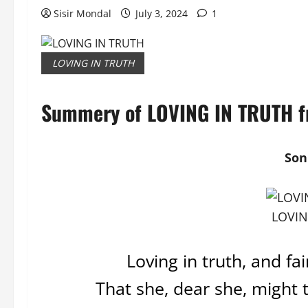
Sisir Mondal
July 3, 2024
1
LOVING IN TRUTH
Summery of LOVING IN TRUTH fr
Son
LOVIN
Loving in truth, and fa
That she, dear she, might 