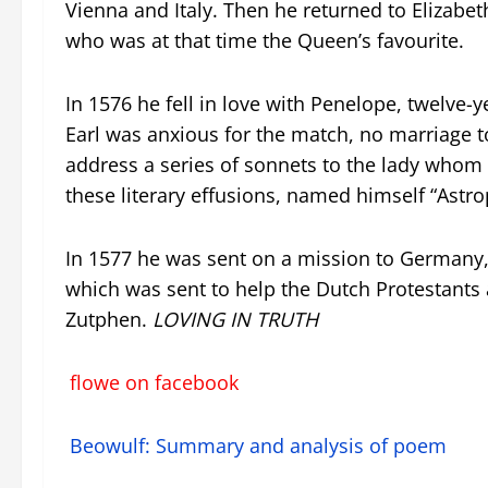
Vienna and Italy. Then he returned to Elizabeth
who was at that time the Queen’s favourite.
In 1576 he fell in love with Penelope, twelve-
Earl was anxious for the match, no marriage t
address a series of sonnets to the lady whom h
these literary effusions, named himself “Astro
In 1577 he was sent on a mission to Germany
which was sent to help the Dutch Protestants a
Zutphen.
LOVING IN TRUTH
flowe on facebook
Beowulf: Summary and analysis of poem