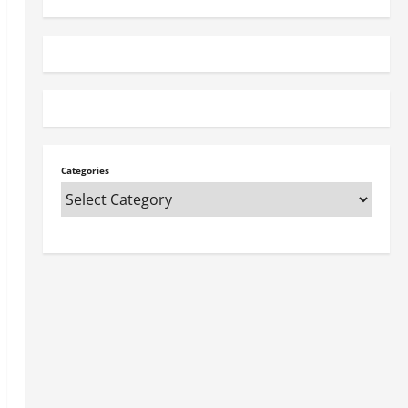
Categories