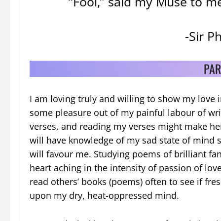
“Fool,” said my Muse to me,
-Sir P
PAR
I am loving truly and willing to show my love 
some pleasure out of my painful labour of wri
verses, and reading my verses might make he
will have knowledge of my sad state of mind s
will favour me. Studying poems of brilliant fa
heart aching in the intensity of passion of love
read others’ books (poems) often to see if fresh
upon my dry, heat-oppressed mind.