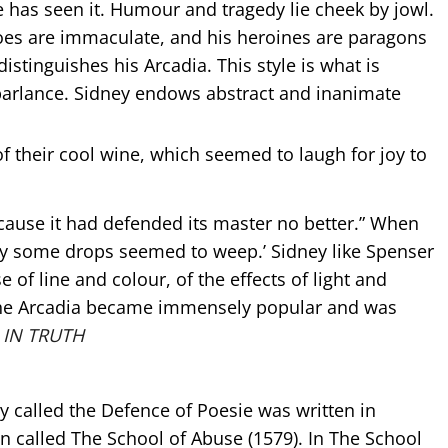
he has seen it. Humour and tragedy lie cheek by jowl.
eroes are immaculate, and his heroines are paragons
y distinguishes his Arcadia. This style is what is
al parlance. Sidney endows abstract and inanimate
e of their cool wine, which seemed to laugh for joy to
cause it had defended its master no better.” When
by some drops seemed to weep.’ Sidney like Spenser
 of line and colour, of the effects of light and
The Arcadia became immensely popular and was
 IN TRUTH
ly called the Defence of Poesie was written in
 called The School of Abuse (1579). In The School