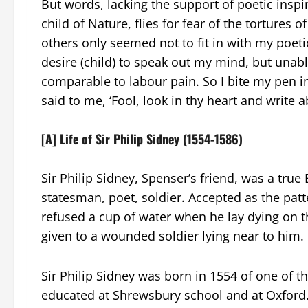
But words, lacking the support of poetic inspir
child of Nature, flies for fear of the tortures 
others only seemed not to fit in with my poe
desire (child) to speak out my mind, but unable
comparable to labour pain. So I bite my pen 
said to me, ‘Fool, look in thy heart and write a
[A] Life of Sir Philip Sidney (1554-1586)
Sir Philip Sidney, Spenser’s friend, was a true
statesman, poet, soldier. Accepted as the patte
refused a cup of water when he lay dying on th
given to a wounded soldier lying near to him.
Sir Philip Sidney was born in 1554 of one of 
educated at Shrewsbury school and at Oxford. A