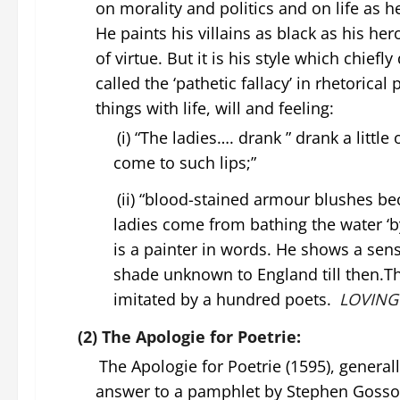
on morality and politics and on life as 
He paints his villains as black as his h
of virtue. But it is his style which chiefl
called the ‘pathetic fallacy’ in rhetoric
things with life, will and feeling:
(i) “The ladies…. drank ” drank a littl
come to such lips;”
(ii) “blood-stained armour blushes be
ladies come from bathing the water ‘
is a painter in words. He shows a sense
shade unknown to England till then.
imitated by a hundred poets.
LOVING
(2) The Apologie for Poetrie:
The Apologie for Poetrie (1595), general
answer to a pamphlet by Stephen Gosson