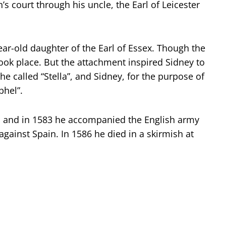
’s court through his uncle, the Earl of Leicester
year-old daughter of the Earl of Essex. Though the
ook place. But the attachment inspired Sidney to
e called “Stella”, and Sidney, for the purpose of
phel”.
, and in 1583 he accompanied the English army
gainst Spain. In 1586 he died in a skirmish at