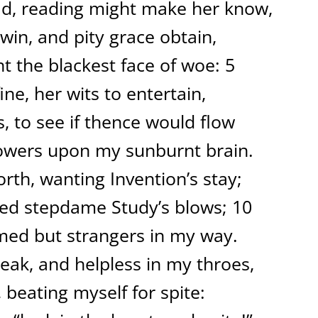
ad, reading might make her know,
in, and pity grace obtain,
nt the blackest face of woe: 5
ine, her wits to entertain,
s, to see if thence would flow
howers upon my sunburnt brain.
rth, wanting Invention’s stay;
 fled stepdame Study’s blows; 10
eemed but strangers in my way.
peak, and helpless in my throes,
 beating myself for spite: