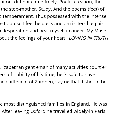
ation, did not come freely. Poetic creation, the
of the step-mother, Study, And the poems (feet) of
tic temperament. Thus possessed with the intense
 to do so I feel helpless and am in terrible pain
in desperation and beat myself in anger. My Muse
bout the feelings of your heart.’
LOVING IN TRUTH
 Elizabethan gentleman of many activities courtier,
rn of nobility of his time, he is said to have
e battlefield of Zutphen, saying that it should be
the most distinguished families in England. He was
fter leaving Oxford he travelled widely-in Paris,