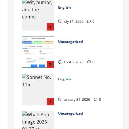
English
Wilderness Romance: 99
July 31, 2026
0
1
Uncategorized
ভোটার লিস্টে নাম উঠেছে কিনা কীভাবে
চেক করবেন? (West Bengal)
April 5, 2026
0
2
English
Let me not to the marriage of
true minds – Sonnet No. 116
January 31, 2026
0
3
Uncategorized
WBSEDCL Online Payment:
Easy Guide to Pay Electricity