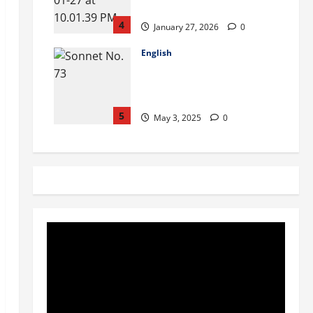
Bill Online
4
January 27, 2026
0
English
William Shakespeare: Sonnet
No 73 Questions & their
Answers
5
May 3, 2025
0