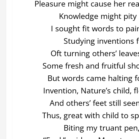
Pleasure might cause her re
Knowledge might pity w
I sought fit words to pai
Studying inventions f
Oft turning others’ leave
Some fresh and fruitful s
But words came halting fo
Invention, Nature’s child,
And others’ feet still s
Thus, great with child to s
Biting my truant pen,