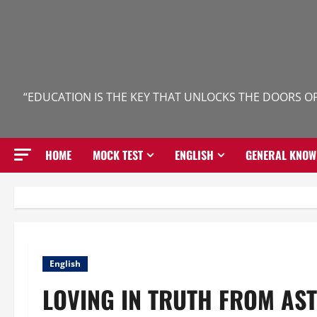
Skip
to
content
“EDUCATION IS THE KEY THAT UNLOCKS THE DOORS OF
HOME
MOCK TEST
ENGLISH
GENERAL KNOW
English
LOVING IN TRUTH FROM AS