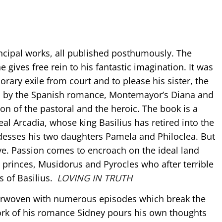
incipal works, all published posthumously. The
 gives free rein to his fantastic imagination. It was
rary exile from court and to please his sister, the
ed by the Spanish romance, Montemayor’s Diana and
on of the pastoral and the heroic. The book is a
deal Arcadia, whose king Basilius has retired into the
desses his two daughters Pamela and Philoclea. But
love. Passion comes to encroach on the ideal land
princes, Musidorus and Pyrocles who after terrible
s of Basilius.
LOVING IN TRUTH
nterwoven with numerous episodes which break the
work of his romance Sidney pours his own thoughts